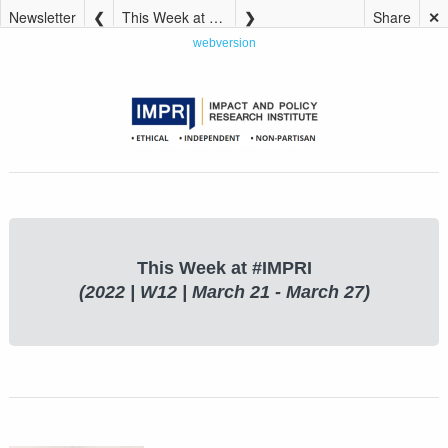
Newsletter
This Week at #IMPRI (2022 | W12 | March 21 – March 27)
Share
✕