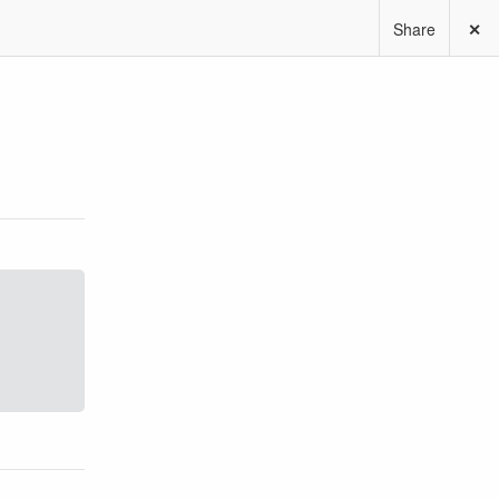
Share
✕