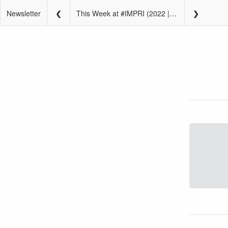
Newsletter
This Week at #IMPRI (2022 | W6 | February 7 – February 13)