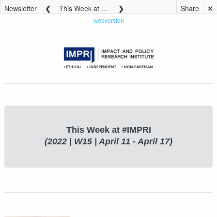
Newsletter
This Week at #IMPRI (2022 | W15 | April 11 – April 17)
Share
✕